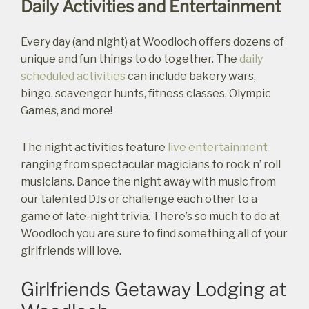
Daily Activities and Entertainment
Every day (and night) at Woodloch offers dozens of
unique and fun things to do together. The
daily
scheduled activities
can include bakery wars,
bingo, scavenger hunts, fitness classes, Olympic
Games, and more!
The night activities feature
live entertainment
ranging from spectacular magicians to rock n’ roll
musicians. Dance the night away with music from
our talented DJs or challenge each other to a
game of late-night trivia. There’s so much to do at
Woodloch you are sure to find something all of your
girlfriends will love.
Not ready to
Girlfriends Getaway Lodging at