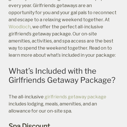
every year. Girlfriends getaways are an
opportunity for you and your gal pals to reconnect
and escape to a relaxing weekend together. At
Woodloch
, we offer the perfect all-inclusive
girlfriend’s getaway package. Our on-site
amenities, activities, and spa access are the best
way to spend the weekend together. Read on to
learn more about what’s included in your package:
What’s Included with the
Girlfriends Getaway Package?
The all-inclusive
girlfriends getaway package
includes lodging, meals, amenities, and an
allowance for our on-site spa.
Spa Discount