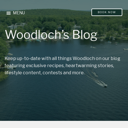
Please
Skip
Skip
note:
to
to
MENU
BOOK NOW
This
main
footer
website
content
Woodloch’s Blog
includes
an
accessibility
system.
Keep up-to-date with all things Woodloch on our blog
featuring exclusive recipes, heartwarming stories,
lifestyle content, contests and more.