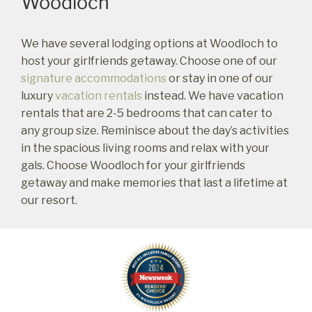
Woodloch
book?
No problem!
We have several lodging options at Woodloch to
host your girlfriends getaway. Choose one of our
Send yourself an email with your booking
signature accommodations
or stay in one of our
details, in case you're unable to complete
luxury
vacation rentals
instead. We have vacation
your booking now.
rentals that are 2-5 bedrooms that can cater to
any group size. Reminisce about the day’s activities
in the spacious living rooms and relax with your
gals. Choose Woodloch for your girlfriends
getaway and make memories that last a lifetime at
Send My Stay Details
our resort.
Footer
Widget
Header