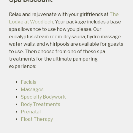
Relax and rejuvenate with your girlfriends at
The
Lodge at Woodloch
. Your package includes a base
spa allowance to use how you please. Our
eucalyptus steam room, dry sauna, hydro massage
water walls, and whirlpools are available for guests
to use. Then choose from one of these spa
treatments for the ultimate pampering
experience:
Facials
Massages
Specialty Bodywork
Body Treatments
Prenatal
Float Therapy