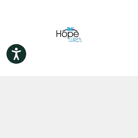
Accessibility