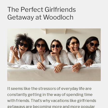
The Perfect Girlfriends
Getaway at Woodloch
It seems like the stressors of everyday life are
constantly getting in the way of spending time
with friends. That’s why vacations like girlfriends
getaways are becoming more and more popular