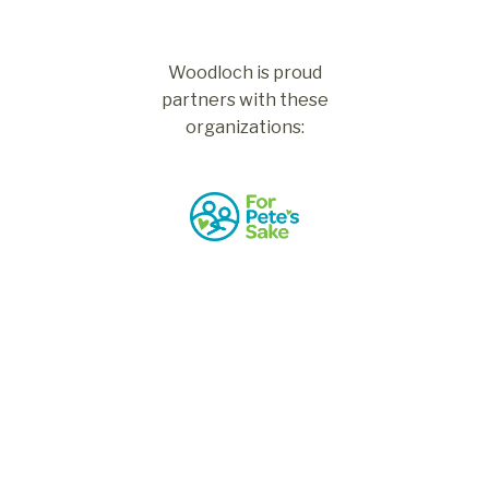
Woodloch is proud
partners with these
organizations: